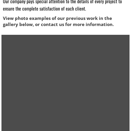
Our company pays special attention to the details of every project to
ensure the complete satisfaction of each client. ​
View photo examples of our previous work in the
gallery below, or contact us for more information.