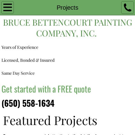
Home
Projects
BRUCE BETTENCOURT PAINTING
Exterior Painting
COMPANY, INC.
Interior Painting
Years of Experience
Projects
Licensed, Bonded & Insured
Estimate
Same Day Service
Contact
Get started with a FREE quote
(650) 558-1634
Featured Projects